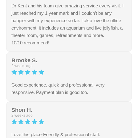
your perfect smile!
Dr Kent and his team give amazing service every visit. I
just reached my 1 year mark and I couldn’t be any
happier with my experience so far. I also love the office
environment, it includes an aquarium and live jellyfish, a
theater room, games, refreshments and more.
10/10 recommend!
Response from the owner:
Thank you for your
encouragement and support. We truly appreciate it.
Brooke S.
2 weeks ago
Good experience, quick and professional, very
responsive. Payment plan is good too.
Response from the owner:
Thank you for taking the
time to leave a review. We appreciate your feedback and
Shon H.
support.
2 weeks ago
Love this place-Friendly & professional staff.