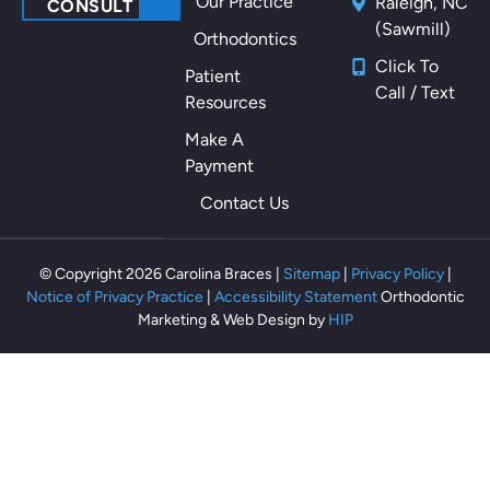
Our Practice
Raleigh, NC
CONSULT
(Sawmill)
Orthodontics
Click To
Patient
Call / Text
Resources
Make A
Payment
Contact Us
© Copyright 2026 Carolina Braces |
Sitemap
|
Privacy Policy
|
Notice of Privacy Practice
|
Accessibility Statement
Orthodontic
Marketing & Web Design by
HIP