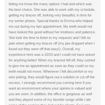
letting me know the many options I had and which was
the best choice. She was able to work with my schedule,
getting my braces off, looking very beautiful, in time for
my senior photos. Special thanks to Emma who helped
me out during my last appointment. My teeth would not
have looked this good without her kindness and patience.
She took the time to listen to my requests and I felt no
pain when getting my braces off (my jaw dropped when I
found out they were off that easy!). Overall, my
experience here was a 10/10 and I could not have asked
for anything better! When my bracket fell off, they rushed
to give me an appointment as soon as they could so my
teeth would not move. Whenever I felt discomfort or my
wire poking, they would figure out a solution or cut off the
excess. I strongly recommend you coming here if you
want an environment where your opinion is valued and
you are seen. In addition, the office is gorgeous as well
and they played some of my favorite songs while I ate