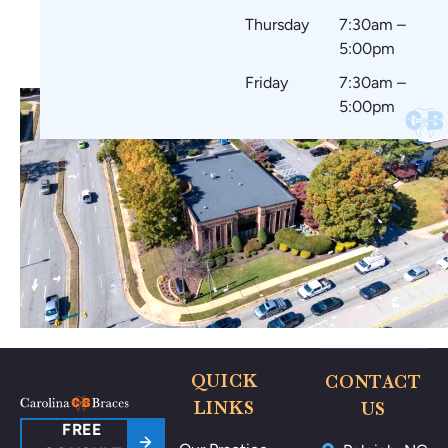
Thursday
7:30am –
5:00pm
Friday
7:30am –
5:00pm
QUICK
CONTACT
LINKS
US
FREE