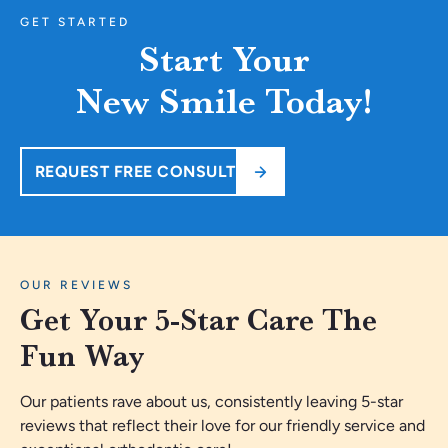
GET STARTED
Start Your
New Smile Today!
REQUEST FREE CONSULT
OUR REVIEWS
Get Your 5-Star Care The
Fun Way
Our patients rave about us, consistently leaving 5-star
reviews that reflect their love for our friendly service and