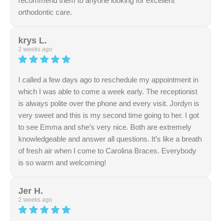
recommend them to anyone looking for excellent
orthodontic care.
Response from the owner:
We sincerely appreciate
your kind review regarding our thorough and attentive
krys L.
staff. Delivering clear information in a comfortable
2 weeks ago
environment is always our goal. Thank you for sharing
your experience.
I called a few days ago to reschedule my appointment in
which I was able to come a week early. The receptionist
is always polite over the phone and every visit. Jordyn is
very sweet and this is my second time going to her. I got
to see Emma and she’s very nice. Both are extremely
knowledgeable and answer all questions. It’s like a breath
of fresh air when I come to Carolina Braces. Everybody
is so warm and welcoming!
Response from the owner:
Thank you for your
wonderful review! We're thrilled to hear about your
Jer H.
positive experience with our team. We look forward to
2 weeks ago
seeing you at your next visit and helping you achieve