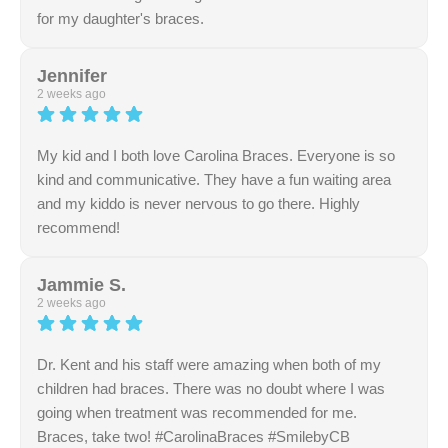
for my daughter's braces.
Response from the owner:
Thank you so much for
highlighting our friendly and knowledgeable team. We
Jennifer
take great pride in maintaining a professional and
2 weeks ago
welcoming atmosphere. Your supportive feedback is
sincerely appreciated.
My kid and I both love Carolina Braces. Everyone is so
kind and communicative. They have a fun waiting area
and my kiddo is never nervous to go there. Highly
recommend!
Response from the owner:
Thank you for sharing this
feedback! The team is dedicated to creating a supportive
Jammie S.
and friendly atmosphere, and it's rewarding to know that
2 weeks ago
this commitment resonates with the community.
Dr. Kent and his staff were amazing when both of my
children had braces. There was no doubt where I was
going when treatment was recommended for me.
Braces, take two! #CarolinaBraces #SmilebyCB