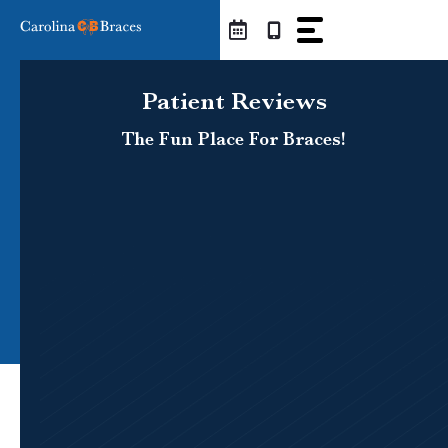
Skip
to
content
Patient Reviews
The Fun Place For Braces!