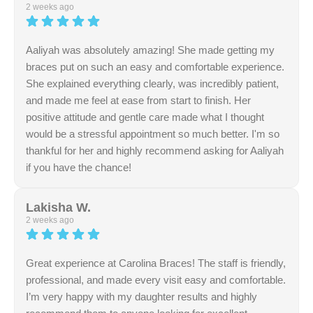
service. Providing a warm and helpful atmosphere is
2 weeks ago
something we strive for daily. Thank you for your review.
Aaliyah was absolutely amazing! She made getting my
braces put on such an easy and comfortable experience.
She explained everything clearly, was incredibly patient,
and made me feel at ease from start to finish. Her
positive attitude and gentle care made what I thought
would be a stressful appointment so much better. I'm so
thankful for her and highly recommend asking for Aaliyah
if you have the chance!
Response from the owner:
Thank you so much for
your positive review regarding our team's
Lakisha W.
professionalism. We work hard to ensure a seamless
2 weeks ago
and efficient experience during every interaction. Your
support is invaluable.
Great experience at Carolina Braces! The staff is friendly,
professional, and made every visit easy and comfortable.
I’m very happy with my daughter results and highly