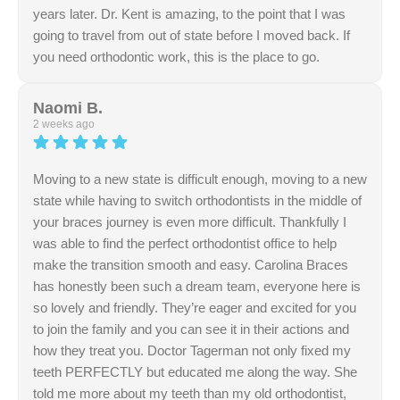
years later. Dr. Kent is amazing, to the point that I was
going to travel from out of state before I moved back. If
you need orthodontic work, this is the place to go.
Response from the owner:
Thank you so much for
your incredible loyalty and kind words! Earning your trust
Naomi B.
again 20 years later, and knowing you were ready to
2 weeks ago
travel out of state to see us, is the ultimate compliment to
Dr. Kent and our entire team. We are so glad to have
Moving to a new state is difficult enough, moving to a new
you back with us, and we truly appreciate your high
state while having to switch orthodontists in the middle of
recommendation!
your braces journey is even more difficult. Thankfully I
was able to find the perfect orthodontist office to help
make the transition smooth and easy. Carolina Braces
has honestly been such a dream team, everyone here is
so lovely and friendly. They’re eager and excited for you
to join the family and you can see it in their actions and
how they treat you. Doctor Tagerman not only fixed my
teeth PERFECTLY but educated me along the way. She
told me more about my teeth than my old orthodontist,