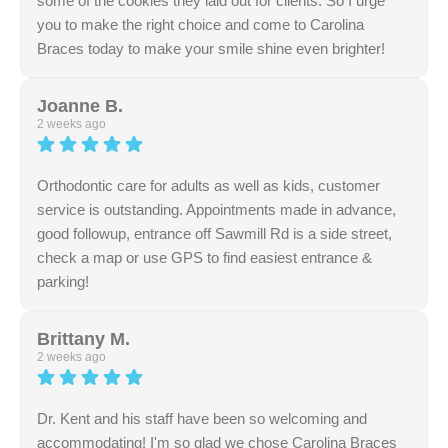
some of the cookies they laid out for clients. So I urge
you to make the right choice and come to Carolina
Braces today to make your smile shine even brighter!
Response from the owner:
We sincerely appreciate
your kind review regarding our thorough and attentive
Joanne B.
staff. Delivering clear information in a comfortable
2 weeks ago
environment is always our goal. Thank you for sharing
your experience.
Orthodontic care for adults as well as kids, customer
service is outstanding. Appointments made in advance,
good followup, entrance off Sawmill Rd is a side street,
check a map or use GPS to find easiest entrance &
parking!
Response from the owner:
Thank you for your
generous rating and supportive words. Our team is
Brittany M.
dedicated to excellence in customer service and
2 weeks ago
communication. We appreciate your vote of confidence.
Dr. Kent and his staff have been so welcoming and
accommodating! I'm so glad we chose Carolina Braces