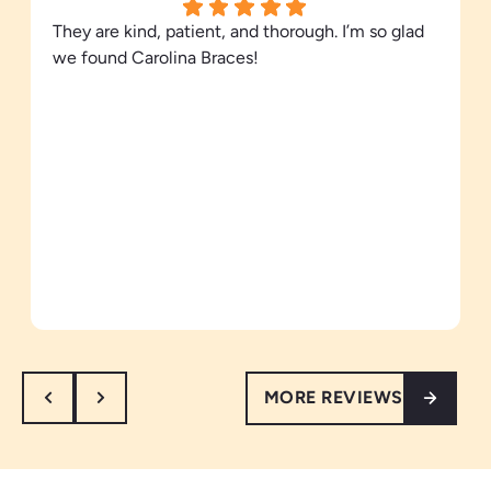
They are kind, patient, and thorough. I’m so glad
we found Carolina Braces!
MORE REVIEWS