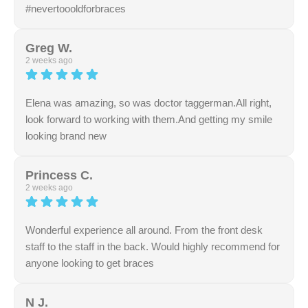
#nevertoooldforbraces
Response from the owner:
Thank you so much for the
wonderful feedback about our friendly office
Greg W.
environment. Our team goes above and beyond to
2 weeks ago
provide clear and stress-free service. Your review means
a lot to us
Elena was amazing, so was doctor taggerman.All right,
look forward to working with them.And getting my smile
looking brand new
Response from the owner:
Thank you for your
excellent rating and kind remarks about our staff. Our
Princess C.
team always aims to be polite, transparent, and
2 weeks ago
accommodating. We truly appreciate your support.
Wonderful experience all around. From the front desk
staff to the staff in the back. Would highly recommend for
anyone looking to get braces
Response from the owner:
We are incredibly proud of
our team, and we thank you for highlighting their great
N J.