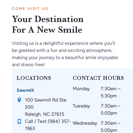
COME VISIT US
Your Destination
For A New Smile
Visiting us is a delightful experience where you’ll
be greeted with a fun and exciting atmosphere,
making your journey to a beautiful smile enjoyable
and stress-free!
LOCATIONS
CONTACT HOURS
Monday
7:30am –
Sawmill
5:30pm
100 Sawmill Rd Ste
Tuesday
7:30am –
200
5:00pm
Raleigh, NC 27615
Call / Text (984) 357-
Wednesday
7:30am –
1963
5:00pm