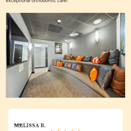
exceptional orthodontic care!
MELISSA B.