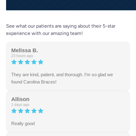
See what our patients are saying about their 5-star
experience with our amazing team!
Melissa B.
23 hours ago
They are kind, patient, and thorough. I’m so glad we
found Carolina Braces!
Allison
2 days ago
Really good
Response from the owner:
Thank you so much for the