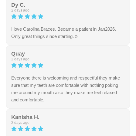
wonderful review. Our team works dedicatedly to ensure
Dy C.
a seamless and pleasant environment. We truly
2 days ago
appreciate your support and feedback.
I love Carolina Braces. Became a patient in Jan2026.
Only great things since starting.☺️
Response from the owner:
Thank you for sharing your
excellent feedback with us. We are thrilled to hear that
Quay
your experience with our team met your expectations.
2 days ago
Your support is greatly appreciated.
Everyone there is welcoming and respectful they make
sure that my teeth are comfortable with nothing poking
me around my mouth also they make me feel relaxed
and comfortable.
Response from the owner:
Thank you for the fantastic
rating and review. Your positive feedback means a lot to
Kanisha H.
our entire team. We are fully committed to maintaining
2 days ago
high standards of care and professionalism.